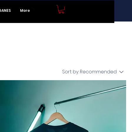
JOIN NOW
GANES
More
Sort by:
Recommended