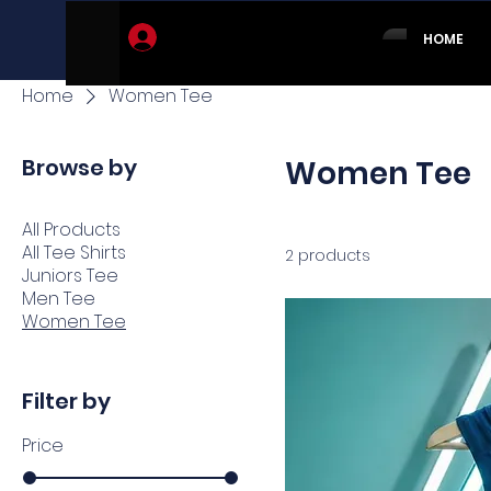
Log In
HOME
Home
Women Tee
Browse by
Women Tee
All Products
All Tee Shirts
2 products
Juniors Tee
Men Tee
Women Tee
Filter by
Price