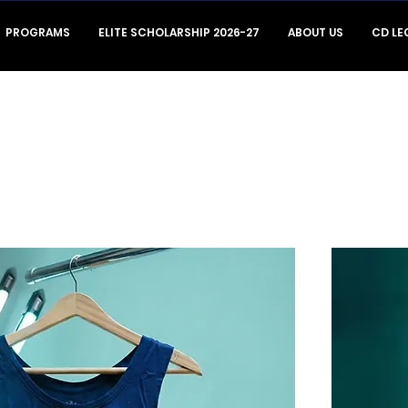
PROGRAMS
ELITE SCHOLARSHIP 2026-27
ABOUT US
CD LE