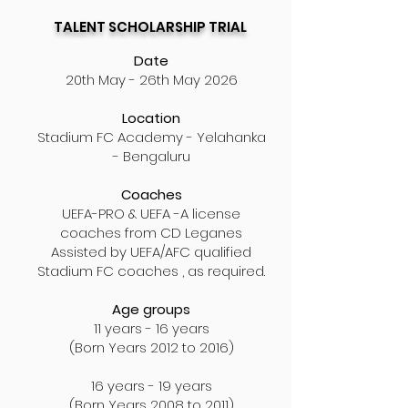
TALENT SCHOLARSHIP TRIAL
Date
20th May - 26th May 2026
Location
Stadium FC
Academy
- Yelahanka
- Bengaluru
Coaches
UEFA-PRO & UEFA -A license
coaches
from CD Leganes
Assisted by UEFA/AFC qualified
Stadium FC coaches , as required.
Age groups
11 years - 16 years
(Born Years 2012 to 2016)
16 years - 19 years
(Born Years 2008 to 2011)