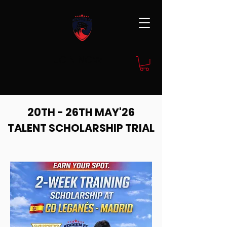
JOIN NOW
20TH - 26TH MAY'26
TALENT SCHOLARSHIP TRIAL