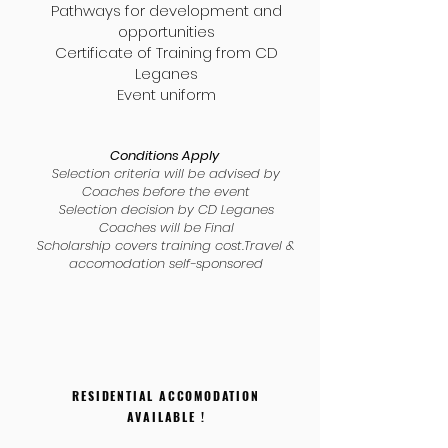
Pathways for development and
opportunities
Certificate of Training from CD
Leganes
Event uniform
Conditions Apply
Selection criteria will be advised by
Coaches before the event
Selection decision by CD Leganes
Coaches will be Final
Scholarship covers training cost.Travel &
accomodation self-sponsored
RESIDENTIAL ACCOMODATION
AVAILABLE !