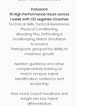
Inclusions
15 High Performance Hours across
1 week with CD Leganes Coaches
Technical Skills, Tactical Awareness,
Physical Conditioning,
Attacking Play, Defending &
Goalkeeping, Match Simulation
Scenarios
Participants grouped by ability to
maximise
growth
Nutrition guidance and other
complimentary training on
match analysis, talent
identification, resilience and
leadership
Post event Coach feedback and
insight into Key Talent
differentiators