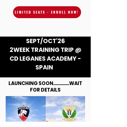
LIMITED SEATS - ENROLL NOW!
SEPT/OCT'26
2WEEK TRAINING TRIP @
CD LEGANES ACADEMY -
SPAIN
LAUNCHING SOON..............WAIT
FOR DETAILS