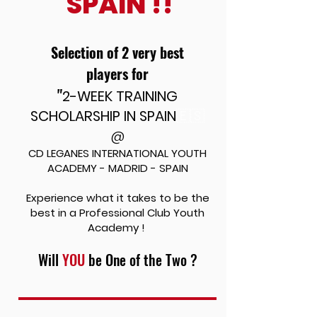
SPAIN !!
Selection of 2 very best
players
for
"
2-WEEK TRAINING
SCHOLARSHIP IN SPAIN
🇪🇸
@
CD LEGANES INTERNATIONAL YOUTH
ACADEMY - MADRID - SPAIN
Experience what it takes to be the
best in a Professional
Club Youth
Academy !
Will
YOU
be One of the Two ?