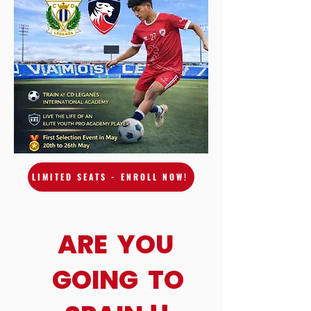
LIMITED SEATS - ENROLL NOW!
ARE YOU
GOING TO