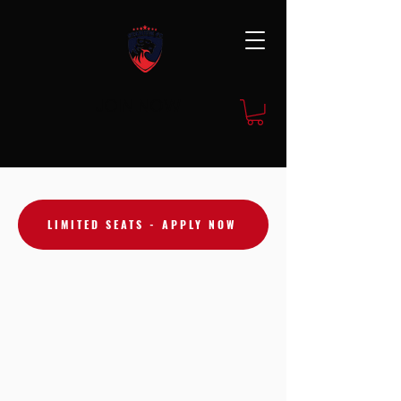
JOIN NOW
LIMITED SEATS - APPLY NOW