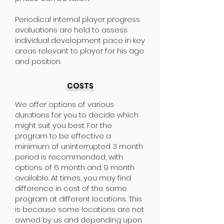
Periodical internal player progress
evaluations are held to assess
individual development pace in key
areas relevant to player for his age
and position.
COSTS
We offer options of various
durations for you to decide which
might suit you best. For the
program to be effective a
minimum of uninterrupted 3 month
period is recommended, with
options of 6 month and 9 month
available. At times, you may find
difference in cost of the same
program at different locations. This
is because some locations are not
owned by us and depending upon