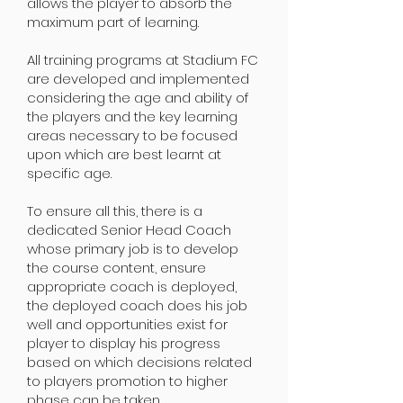
allows the player to absorb the
maximum part of learning.
All training programs at Stadium FC
are developed and implemented
considering the age and ability of
the players and the key learning
areas necessary to be focused
upon which are best learnt at
sp
ecific age.
To ensure all this, there is a
dedicated Senior Head Coach
whose primary job is to develop
the course content, ensure
appropriate coach is deployed,
the deployed coach does his job
well and opportunities exist for
player to display his progress
based on which decisions related
to players promotion to higher
phase can be taken.