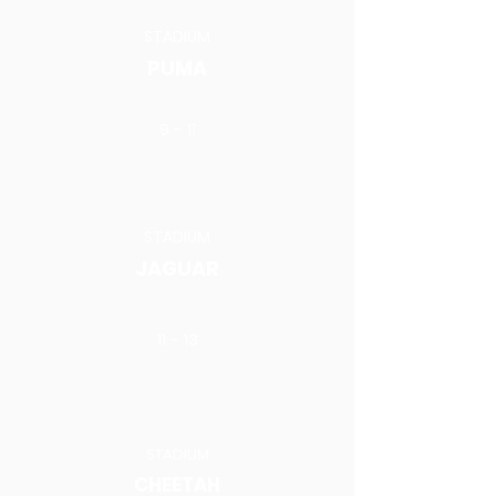
STADIUM
PUMA
9 - 11
STADIUM
JAGUAR
11 - 13
STADIUM
CHEETAH