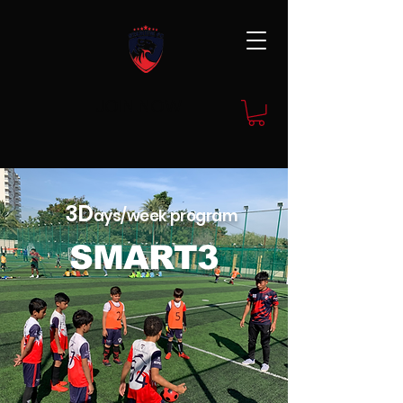
JOIN NOW
3D
ays/week program
SMART3