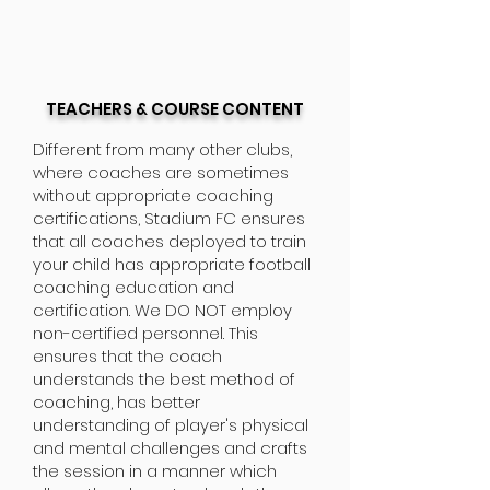
TEACHERS & COURSE CONTENT
Different from many other clubs,
where coaches are sometimes
without appropriate coaching
certifications, Stadium FC ensures
that all coaches deployed to train
your child has appropriate football
coaching education and
certification. We DO NOT employ
non-certified personnel. This
ensures that the coach
understands the best method of
coaching, has better
understanding of player's physical
and mental challenges and crafts
the session in a manner which