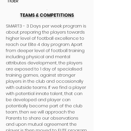
TIGER
.
TEAMS & COMPETITIONS
SMART3 - 3 Days per week program is
about preparing the players towards
higher level of football excellence to
reach our Elite 4 day program. Apart
from deeper level of football training
including physical and mental
attributes development, the players
are exposed to 1 day of specialised
training games, against stronger
players in the club and occasionally
with outside teams. If we find a player
with potential innate talent, that can
be developed and player can
potentially become part of the club
team, then we will approach the
Parents to share our observations
and upon mutual agreement the
player is then moved to ELITE program