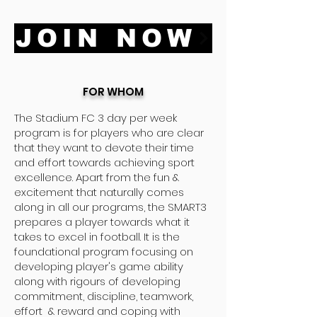
JOIN NOW
FOR WHOM
The Stadium FC 3 day per week
program is for players who are clear
that they want to devote their time
and effort towards achieving sport
excellence. Apart from the fun &
excitement that naturally comes
along in all our programs, the SMART3
prepares a player towards what it
takes to excel in football. It is the
foundational program focusing on
developing player's game ability
along with rigours of developing
commitment, discipline, teamwork,
effort & reward and coping with