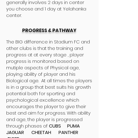
generally involves 2 days in center
you choose and 1 day at Yelahanka
center.
PROGRESS & PATHWAY
The BIG difference in Stadium FC and
other clubs is that the training and
progress at at every stage , player
progress is monitored based on
mutiple aspects of Physical age,
playing ability of player and his
Biological age. At all times the players
is in a group that best suits his growth
potential both for sporting and
psychological excellence which
encourages the player to give their
best and aim for progress. With ability
and age, the player is progressed
through phases of
CUBS PUMA
JAGUAR CHEETAH PANTHER