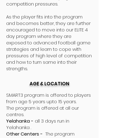
competition pressures.
As the player fits into the program
and becomes better, they are further
encouraged to move into our ELITE 4
day program where they are
exposed to advanced football game
strategies and learn to cope with
pressures of high level of competition
and how to turn same into their
strengths.
AGE & LOCATION
SMART3 program is offered to players
from age 5 years upto 15 years.
The program is offered at all our
centres.
Yelahanka -
all 3 days run in
Yelahanka .
Other Centers -
The program