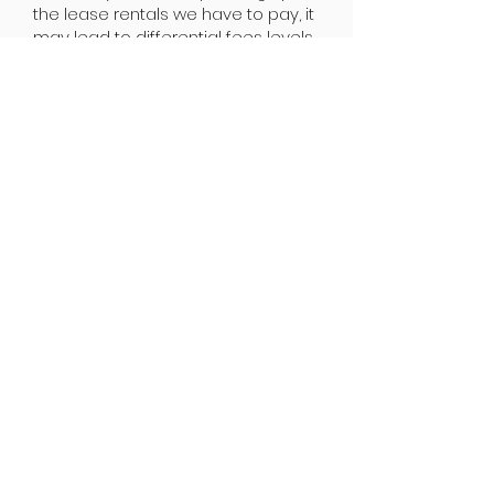
the lease rentals we have to pay, it
may lead to differential fees levels.
Parents are free to choose any
locations they wish to and fees
applicable to the location will be
chargeable.
JOIN NOW