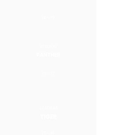
13 - 15
STADIUM
PANTHER
15 - 17
STADIUM
TIGER
17 - 19