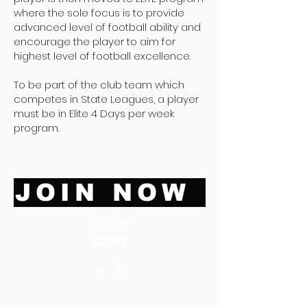
where the sole focus is to provide
advanced level of football ability and
encourage the player to aim for
highest level of football excellence.
To be part of the club team which
competes in State Leagues, a player
must be in Elite 4 Days per week
program.
JOIN NOW
STADIUM
CUBS
4 - 9