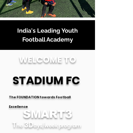
India's Leading Youth
Football Academy
WELCOME TO
STADIUM FC
T
he FOUNDATION towards Football
Excellence
SMART3
T
3D
he
ays/week pro
gram