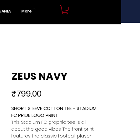
JOIN NOW
GANES
More
ZEUS NAVY
Price
₹799.00
SHORT SLEEVE COTTON TEE - STADIUM 
FC PRIDE LOGO PRINT 
This Stadium FC graphic tee is all 
about the good vibes. The front print 
features the classic football player 