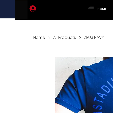
Log In
HOME
Home
All Products
ZEUS NAVY