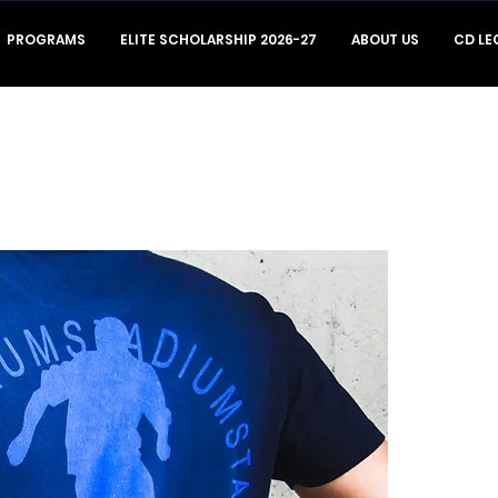
PROGRAMS
ELITE SCHOLARSHIP 2026-27
ABOUT US
CD LE