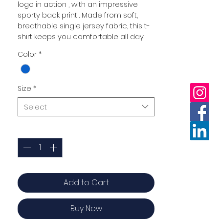
logo in action , with an impressive 
sporty back print . Made from soft, 
breathable single jersey fabric, this t-
shirt keeps you comfortable all day.
Color
*
Size
*
Select
Quantity
*
Add to Cart
Buy Now