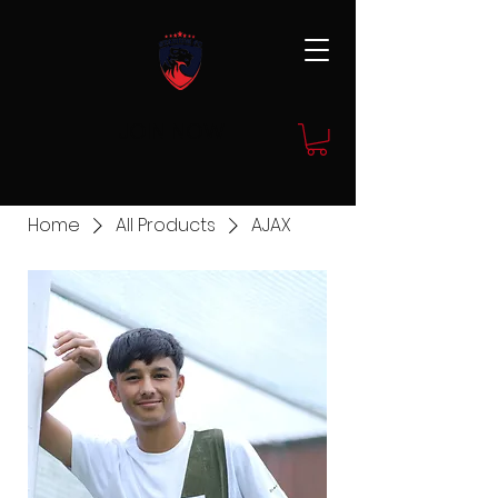
JOIN NOW
Home
All Products
AJAX