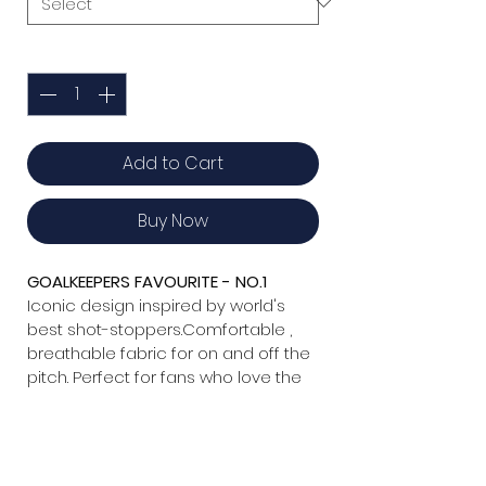
Quantity
*
Add to Cart
Buy Now
GOALKEEPERS FAVOURITE - NO.1  
Iconic design inspired by world's 
best shot-stoppers.Comfortable , 
breathable fabric for on and off the 
pitch. Perfect for fans who love the 
game .
Details