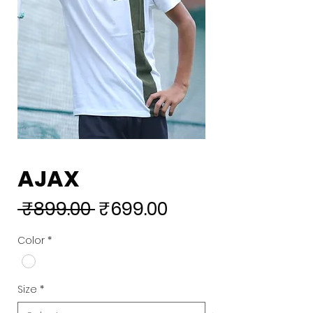
AJAX
Regular
Sale
 ₹899.00 
₹699.00
Price
Price
Color
*
Size
*