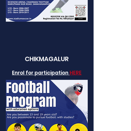
CHIKM
AGALUR
Enrol for participation
HERE