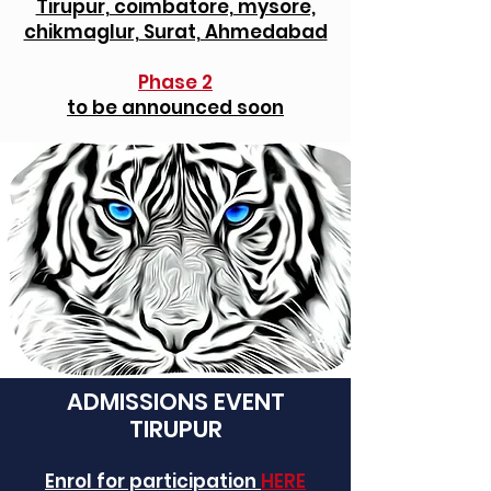
Tirupur, coimbatore, mysore,
chikmaglur, Surat, Ahmedabad
Phase 2
to be announced soon
ADMISSIONS EVENT
TIRUPUR
Enrol for participation
HERE