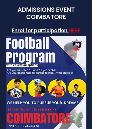
ADMISSIONS EVENT
COIMBATORE
Enrol for participation
HERE