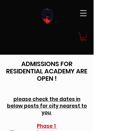
JOIN NOW
ADMISSIONS FOR
RESIDENTIAL ACADEMY ARE
OPEN !
please check the dates in
below posts for city nearest to
you
Phase 1