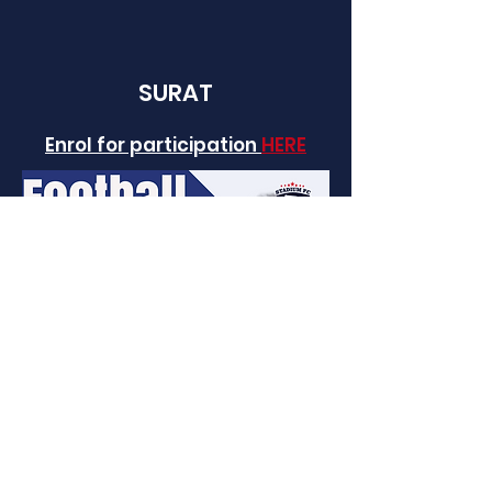
SURAT
Enrol for participation
HERE