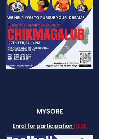
MYSORE
Enrol for participation
HERE