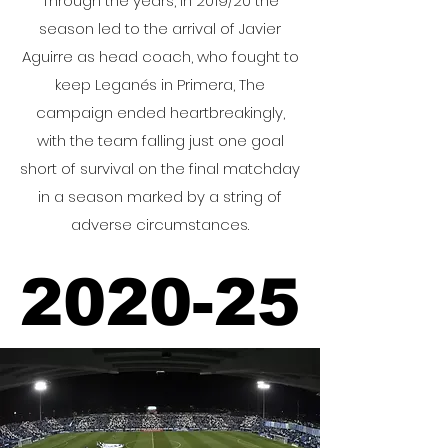
Through the years, In 2019/20 the
season led to the arrival of Javier
Aguirre as head coach, who fought to
keep Leganés in Primera, The
campaign ended heartbreakingly,
with the team falling just one goal
short of survival on the final matchday
in a season marked by a string of
adverse circumstances.
2020-25
2020-25