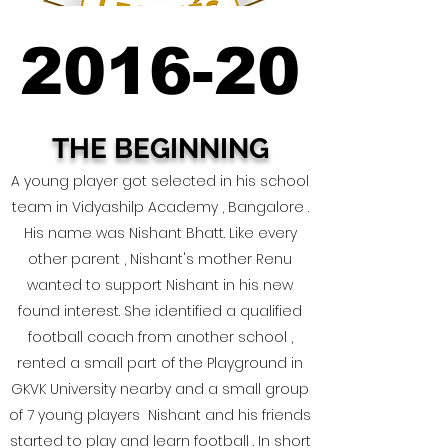
2016-20
2016-20
THE BEGINNING
A young player got selected in his school
team in Vidyashilp Academy , Bangalore .
His name was Nishant Bhatt. Like every
other parent , Nishant's mother Renu
wanted to support Nishant in his new
found interest. She identified a qualified
football coach from another school ,
rented a small part of the Playground in
GKVK University nearby and a small group
of 7 young players Nishant and his friends
started to play and learn football . In short