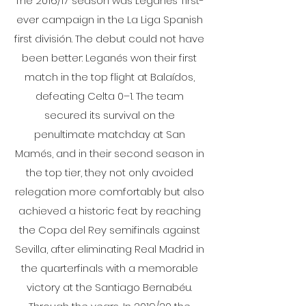
The 2016/17 season was Leganés’ first-
ever campaign in the La Liga Spanish
first división. The debut could not have
been better: Leganés won their first
match in the top flight at Balaídos,
defeating Celta 0–1. The team
secured its survival on the
penultimate matchday at San
Mamés, and in their second season in
the top tier, they not only avoided
relegation more comfortably but also
achieved a historic feat by reaching
the Copa del Rey semifinals against
Sevilla, after eliminating Real Madrid in
the quarterfinals with a memorable
victory at the Santiago Bernabéu.