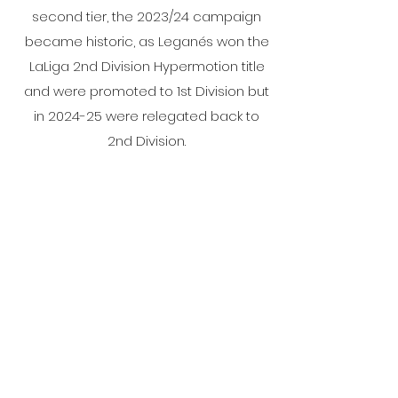
second tier, the 2023/24 campaign
became historic, as Leganés won the
LaLiga 2nd Division Hypermotion title
and were promoted to 1st Division but
in 2024-25 were relegated back to
2nd Division.