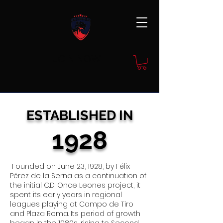
JOIN NOW
ESTAB
LISHED IN
1928
Founded on June 23, 1928, by Félix
Pérez de la Serna as a continuation of
the initial C.D. Once Leones project, it
spent its early years in regional
leagues playing at Campo de Tiro
and Plaza Roma. Its period of growth
began in the 1980s, rising to Second