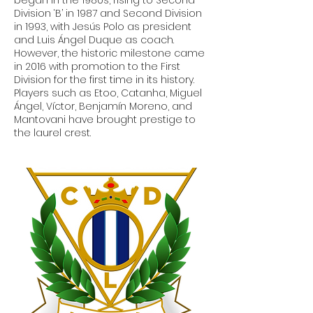
Division ‘B’ in 1987 and Second Division
in 1993, with Jesús Polo as president
and Luis Ángel Duque as coach.
However, the historic milestone came
in 2016 with promotion to the First
Division for the first time in its history.
Players such as Etoo, Catanha, Miguel
Ángel, Víctor, Benjamín Moreno, and
Mantovani have brought prestige to
the laurel crest.