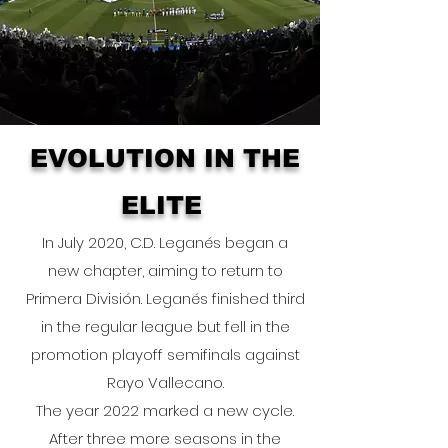
EVOLUTION IN THE
ELITE
In July 2020, C.D. Leganés began a
new chapter, aiming to return to
Primera División. Leganés finished third
in the regular league but fell in the
promotion playoff semifinals against
Rayo Vallecano.
The year 2022 marked a new cycle.
After three more seasons in the