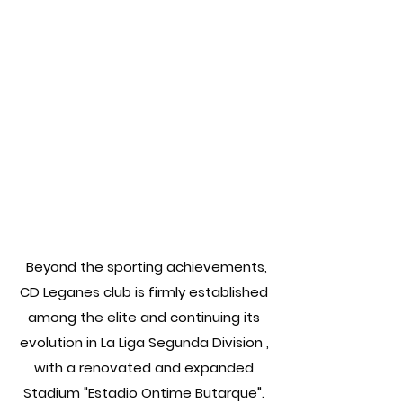
Beyond the sporting achievements,
CD Leganes club is firmly established
among the elite and continuing its
evolution in La Liga Segunda Division ,
with a renovated and expanded
Stadium "Estadio Ontime Butarque".​