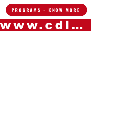
PROGRAMS - KNOW MORE
www.cdleganes.com