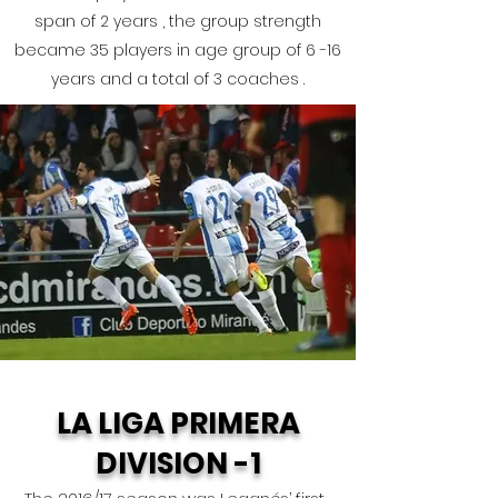
span of 2 years , the group strength
became 35 players in age group of 6 -16
years and a total of 3 coaches .
LA LIGA PRIMERA
DIVISION -1